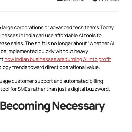
d to large corporations or advanced tech teams.Today,
sinesses in India can use affordable AI tools to
ease sales. The shift is no longer about “whether AI
can be implemented quickly without heavy
ht
how Indian businesses are turning AI into profit
ology trends toward direct operational value.
nguage customer support and automated billing
tool for SMEs rather than just a digital buzzword.
s Becoming Necessary