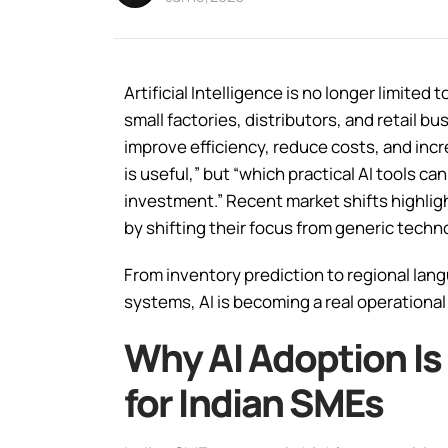
Artificial Intelligence is no longer limite
small factories, distributors, and retail bu
improve efficiency, reduce costs, and incr
is useful,” but “which practical AI tools 
investment.” Recent market shifts highlig
by shifting their focus from generic techn
From inventory prediction to regional la
systems, AI is becoming a real operational 
Why AI Adoption I
for Indian SMEs