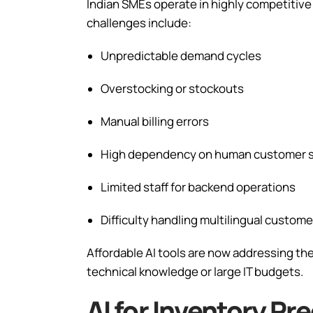
Indian SMEs operate in highly competiti
challenges include:
Unpredictable demand cycles
Overstocking or stockouts
Manual billing errors
High dependency on human customer 
Limited staff for backend operations
Difficulty handling multilingual custome
Affordable AI tools are now addressing t
technical knowledge or large IT budgets.
AI for Inventory Pr