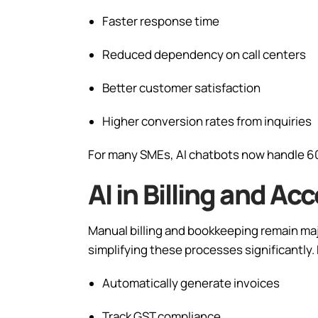
Faster response time
Reduced dependency on call centers
Better customer satisfaction
Higher conversion rates from inquiries
For many SMEs, AI chatbots now handle 6
AI in Billing and 
Manual billing and bookkeeping remain majo
simplifying these processes significantly.
Automatically generate invoices
Track GST compliance