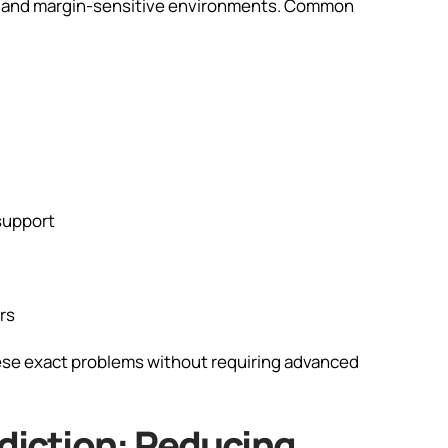
ve and margin-sensitive environments. Common
support
rs
hese exact problems without requiring advanced
ediction: Reducing