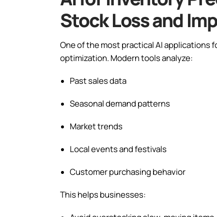
Stock Loss and Im
One of the most practical AI applications
optimization. Modern tools analyze:
Past sales data
Seasonal demand patterns
Market trends
Local events and festivals
Customer purchasing behavior
This helps businesses: