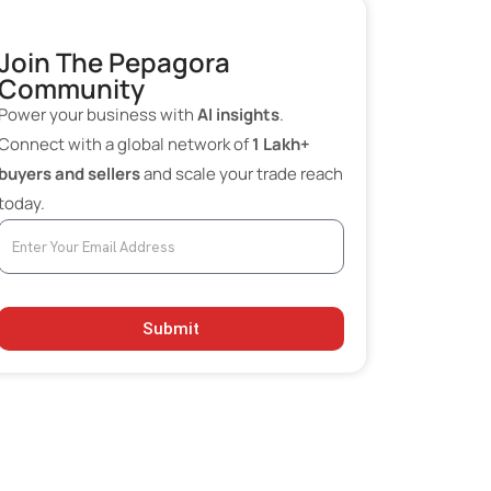
AI in Billing and Accounting
Automation
Join The Pepagora
Community
Moving Beyond ChatGPT: Operational
Power your business with
AI insights
.
AI vs Content AI
Connect with a global network of
1 Lakh+
Low-Cost AI Stack for Small
buyers and sellers
and scale your trade reach
Businesses
today.
Key Benefits of AI Adoption for SMEs
Challenges in Adoption
Future Outlook
Submit