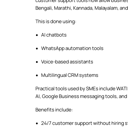
customer support tools now allow business
Bengali, Marathi, Kannada, Malayalam, and 
This is done using:
AI chatbots
WhatsApp automation tools
Voice-based assistants
Multilingual CRM systems
Practical tools used by SMEs include WAT
AI, Google Business messaging tools, and A
Benefits include:
24/7 customer support without hiring s