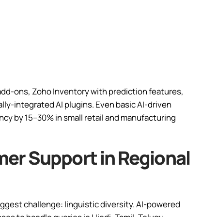
add-ons, Zoho Inventory with prediction features,
lly-integrated AI plugins. Even basic AI-driven
ency by 15–30% in small retail and manufacturing
er Support in Regional
iggest challenge: linguistic diversity. AI-powered