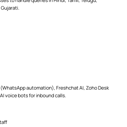
es to handle queries in Hindi, Tamil, Telugu,
Gujarati.
I (WhatsApp automation), Freshchat AI, Zoho Desk
I voice bots for inbound calls.
taff