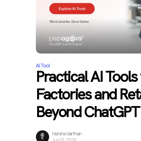
AI Tool
Practical AI Tools
Factories and Ret
Beyond ChatGPT
Harsha Varthan
Jun 15, 2026