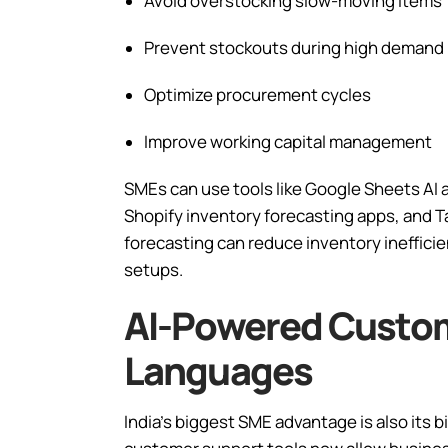
Avoid overstocking slow-moving items
Prevent stockouts during high demand
Optimize procurement cycles
Improve working capital management
SMEs can use tools like Google Sheets AI 
Shopify inventory forecasting apps, and Ta
forecasting can reduce inventory ineffici
setups.
AI-Powered Custom
Languages
India’s biggest SME advantage is also its b