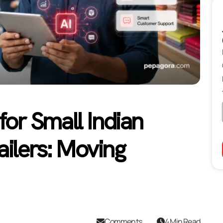
 for Small Indian
ailers: Moving
Comments
4 Min Read