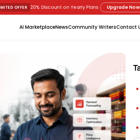
20% Discount on Yearly Plans
Upgrade Now
IMITED OFFER
AI Marketplace
News
Community Writers
Contact 
T