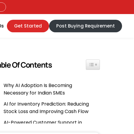
Us
Get Started
Post Buying Requirement
able Of Contents
Toggle Table Of Content
Why AI Adoption Is Becoming
Necessary for Indian SMEs
AI for Inventory Prediction: Reducing
Stock Loss and Improving Cash Flow
AI-Powered Customer Support in
Regional Languages