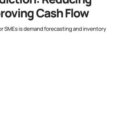
proving Cash Flow
 for SMEs is demand forecasting and inventory