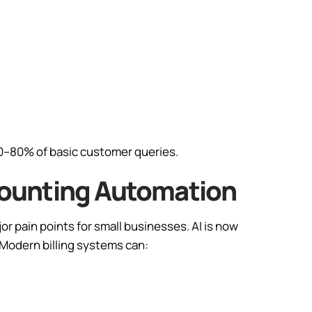
0–80% of basic customer queries.
Accounting Automation
r pain points for small businesses. AI is now
 Modern billing systems can: