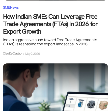
SME News
How Indian SMEs Can Leverage Free
Trade Agreements (FTAs) in 2026 for
Export Growth
India’s aggressive push toward Free Trade Agreements
(FTAs) is reshaping the export landscape in 2026,
Cleo De Castro
May 2, 2026