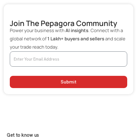
Join The Pepagora Community
Power your business with
AI insights
. Connect with a
global network of
1 Lakh+ buyers and sellers
and scale
your trade reach today.
Submit
Get to know us