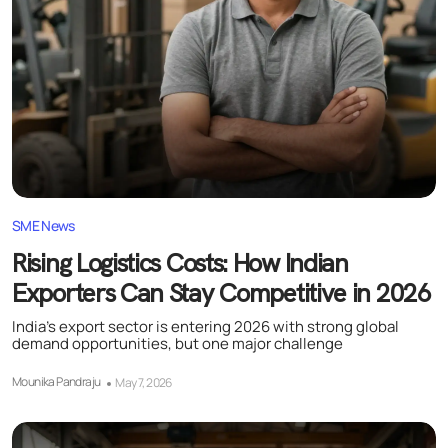
SME News
Rising Logistics Costs: How Indian
Exporters Can Stay Competitive in 2026
India’s export sector is entering 2026 with strong global
demand opportunities, but one major challenge
Mounika Pandraju
May 7, 2026