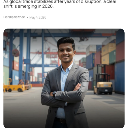
As global trade stabilizes after years of disruption, a clear
shift is emerging in 2026.
Harsha Varthan
May 4, 2026