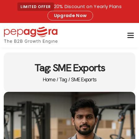
20% Discount on Yearly Plans
LIMITED OFFER
Upgrade Now
Tag:
SME Exports
Home
/
Tag
/
SME Exports