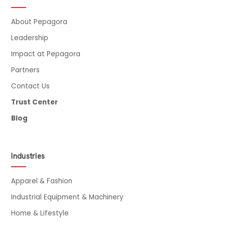
About Pepagora
Leadership
Impact at Pepagora
Partners
Contact Us
Trust Center
Blog
Industries
Apparel & Fashion
Industrial Equipment & Machinery
Home & Lifestyle