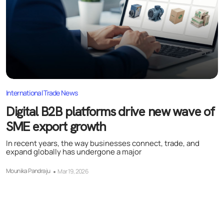
International Trade News
Digital B2B platforms drive new wave of
SME export growth
In recent years, the way businesses connect, trade, and
expand globally has undergone a major
Mounika Pandraju
Mar 19, 2026