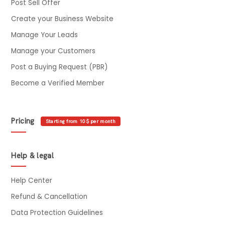
Post Sell Offer
Create your Business Website
Manage Your Leads
Manage your Customers
Post a Buying Request (PBR)
Become a Verified Member
Pricing
Starting from 10$ per month
Help & legal
Help Center
Refund & Cancellation
Data Protection Guidelines