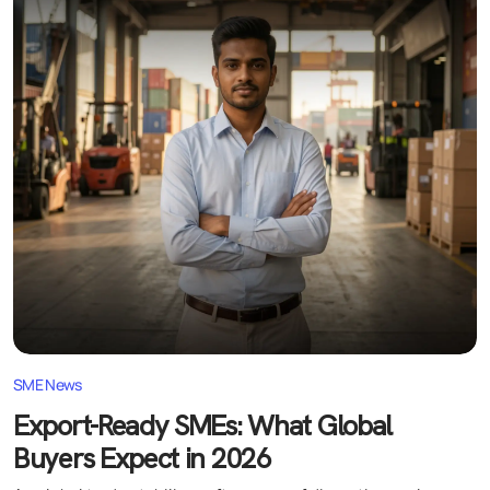
SME News
Export-Ready SMEs: What Global
Buyers Expect in 2026