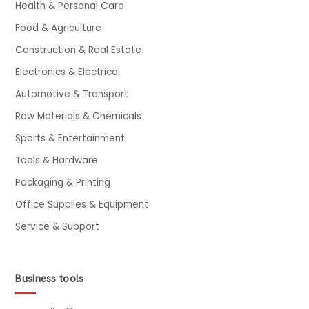
Health & Personal Care
Food & Agriculture
Construction & Real Estate
Electronics & Electrical
Automotive & Transport
Raw Materials & Chemicals
Sports & Entertainment
Tools & Hardware
Packaging & Printing
Office Supplies & Equipment
Service & Support
Business tools